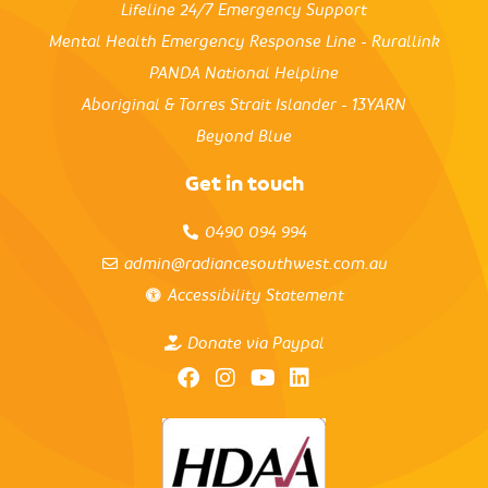
Lifeline 24/7 Emergency Support
Mental Health Emergency Response Line - Rurallink
PANDA National Helpline
Aboriginal & Torres Strait Islander - 13YARN
Beyond Blue
Get in touch
0490 094 994
admin@radiancesouthwest.com.au
Accessibility Statement
Donate via Paypal