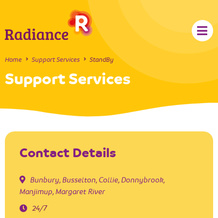
Home
Support Services
StandBy
Support Services
Contact Details
Bunbury
,
Busselton
,
Collie
,
Donnybrook
,
Manjimup
,
Margaret River
24/7