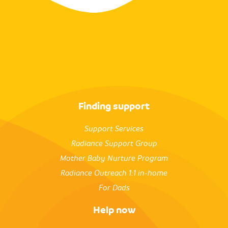
Finding support
Support Services
Radiance Support Group
Mother Baby Nurture Program
Radiance Outreach 1:1 in-home
For Dads
Help now