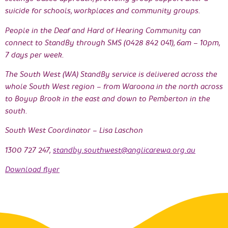
suicide for schools, workplaces and community groups.
People in the Deaf and Hard of Hearing Community can
connect to StandBy through SMS (0428 842 041), 6am – 10pm,
7 days per week.
The South West (WA) StandBy service is delivered across the
whole South West region – from Waroona in the north across
to Boyup Brook in the east and down to Pemberton in the
south.
South West Coordinator – Lisa Laschon
1300 727 247,
standby.southwest@anglicarewa.org.au
Download flyer