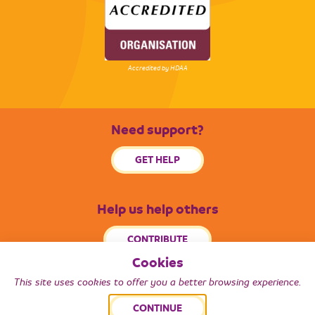
Accredited by HDAA
Need support?
GET HELP
Help us help others
CONTRIBUTE
Cookies
This site uses cookies to offer you a better browsing experience.
© 2026 Radiance South West. All Rights Reserved.
CONTINUE
Back to top