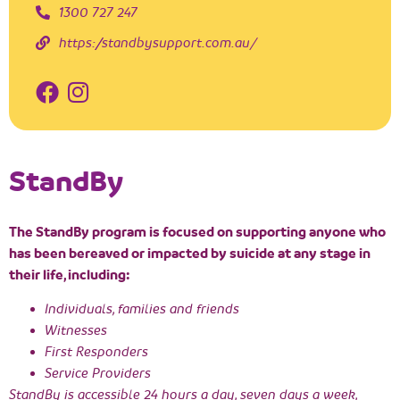
1300 727 247
https://standbysupport.com.au/
StandBy
The StandBy program is focused on supporting anyone who
has been bereaved or impacted by suicide at any stage in
their life, including:
Individuals, families and friends
Witnesses
First Responders
Service Providers
StandBy is accessible 24 hours a day, seven days a week,