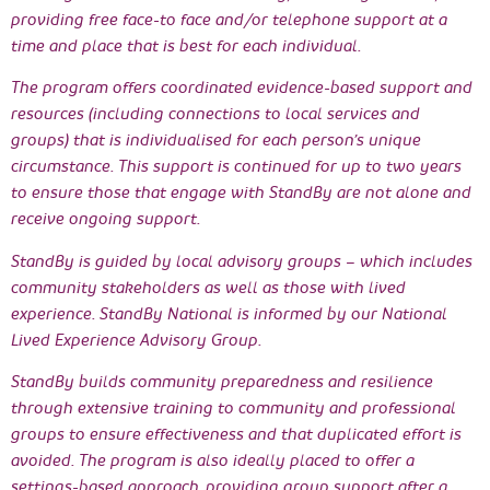
providing free face-to face and/or telephone support at a
time and place that is best for each individual.
The program offers coordinated evidence-based support and
resources (including connections to local services and
groups) that is individualised for each person’s unique
circumstance. This support is continued for up to two years
to ensure those that engage with StandBy are not alone and
receive ongoing support.
StandBy is guided by local advisory groups – which includes
community stakeholders as well as those with lived
experience. StandBy National is informed by our National
Lived Experience Advisory Group.
StandBy builds community preparedness and resilience
through extensive training to community and professional
groups to ensure effectiveness and that duplicated effort is
avoided. The program is also ideally placed to offer a
settings-based approach, providing group support after a