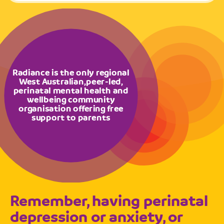
Radiance is the only regional
West Australian, peer-led,
perinatal mental health and
wellbeing community
organisation offering free
support to parents
Remember, having perinatal
depression or anxiety, or