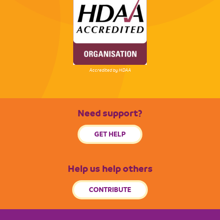
Accredited by HDAA
Need support?
GET HELP
Help us help others
CONTRIBUTE