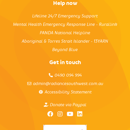
Help now
Lifeline 24/7 Emergency Support
Mental Health Emergency Response Line - Rurallink
PANDA National Helpline
Aboriginal & Torres Strait Islander - 13YARN
Beyond Blue
Get in touch
0490 094 994
admin@radiancesouthwest.com.au
Accessibility Statement
Donate via Paypal