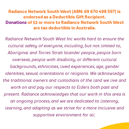
Radiance Network South West (ABN: 69 670 498 597) is
endorsed as a Deductible Gift Recipient.
Donations
of $2 or more to Radiance Network South West
are tax deductible in Australia.
Radiance Network South West Inc works hard to ensure the
cultural safety of everyone, including, but not limited to,
Aboriginal and Torres Strait Islander people, people born
overseas, people with disability, or different cultural
backgrounds, ethnicities, lived experiences, age, gender
identities, sexual orientations or religions. We acknowledge
the traditional owners and custodians of the land we live and
work on and pay our respects to Elders both past and
present. Radiance acknowledges that our work in this area is
an ongoing process, and we are dedicated to listening,
learning, and adapting as we strive for a more inclusive and
supportive environment for all.