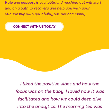
Help
and
support
is available, and reaching out will start
you on a path to recovery and help you with your
relationship with your baby, partner and family.
CONNECT WITH US TODAY
I liked the positive vibes and how the
focus was on the baby. I loved how it was
facilitated and how we could deep dive
into the analytics. The morning tea was