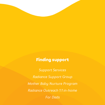
Finding support
Support Services
Radiance Support Group
Mother Baby Nurture Program
Radiance Outreach 1:1 in-home
For Dads