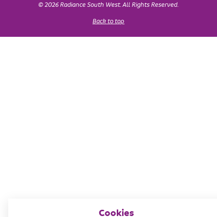
© 2026 Radiance South West. All Rights Reserved.
Back to top
Cookies