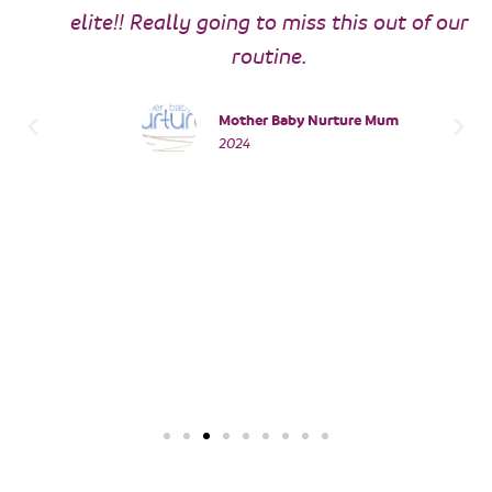
elite!! Really going to miss this out of our
routine.
Mother Baby Nurture Mum
2024