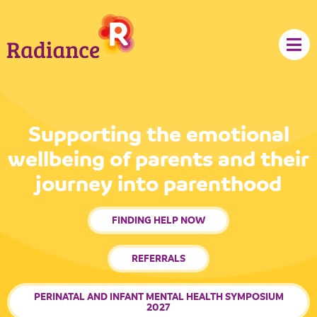
content
Supporting the emotional
wellbeing of parents and their
journey into parenthood
FINDING HELP NOW
REFERRALS
PERINATAL AND INFANT MENTAL HEALTH SYMPOSIUM
2027