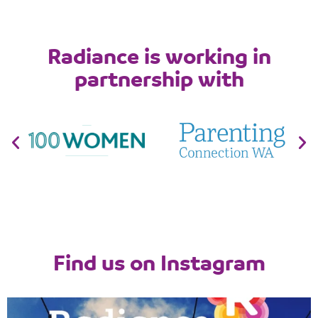
Radiance is working in
partnership with
Find us on Instagram