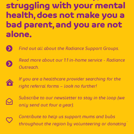
struggling with your mental
health, does not make you a
bad parent, and you are not
alone.
Find out all about the Radiance Support Groups.
Read more about our 1:1 in-home service - Radiance
Outreach.
If you are a healthcare provider searching for the
right referral forms – look no further!
Subscribe to our newsletter to stay in the loop (we
only send out four a year).
Contribute to help us support mums and bubs
.
throughout the region by volunteering or donating