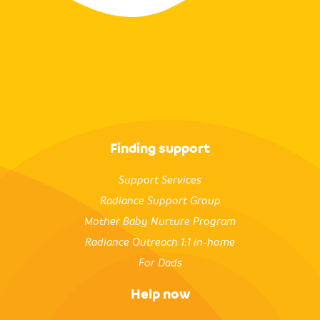
Finding support
Support Services
Radiance Support Group
Mother Baby Nurture Program
Radiance Outreach 1:1 in-home
For Dads
Help now