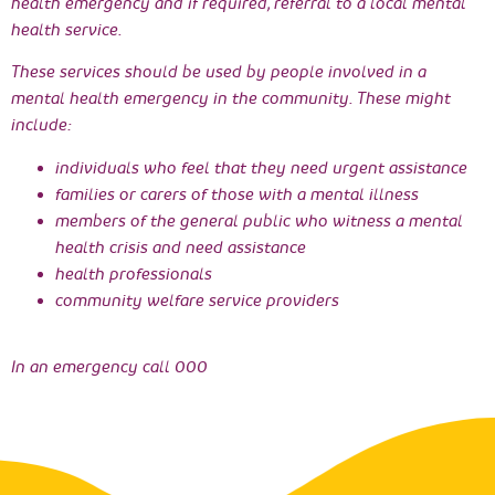
health emergency and if required, referral to a local mental
health service.
These services should be used by people involved in a
mental health emergency in the community. These might
include:
individuals who feel that they need urgent assistance
families or carers of those with a mental illness
members of the general public who witness a mental
health crisis and need assistance
health professionals
community welfare service providers
In an emergency call 000