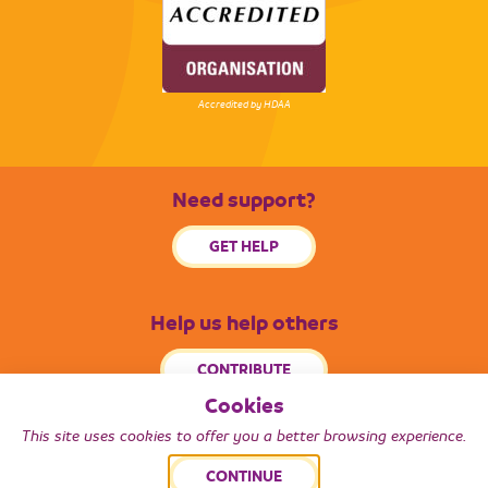
Accredited by HDAA
Need support?
GET HELP
Help us help others
CONTRIBUTE
Cookies
This site uses cookies to offer you a better browsing experience.
© 2026 Radiance South West. All Rights Reserved.
CONTINUE
Back to top