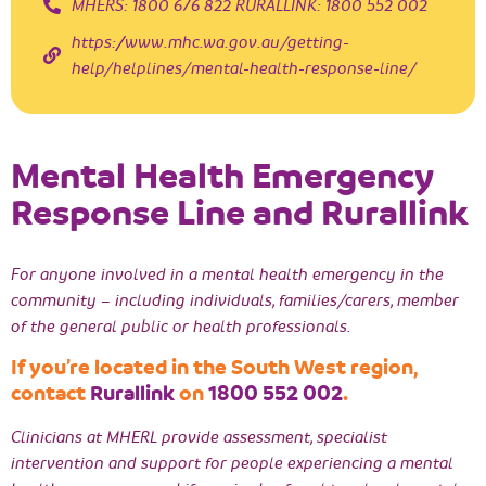
MHERS: 1800 676 822 RURALLINK: 1800 552 002
https://www.mhc.wa.gov.au/getting-
help/helplines/mental-health-response-line/
Mental Health Emergency
Response Line and Rurallink
For anyone involved in a mental health emergency in the
community – including individuals, families/carers, member
of the general public or health professionals.
If you’re located in the South West region,
contact
Rurallink
on
1800 552 002
.
Clinicians at MHERL provide assessment, specialist
intervention and support for people experiencing a mental