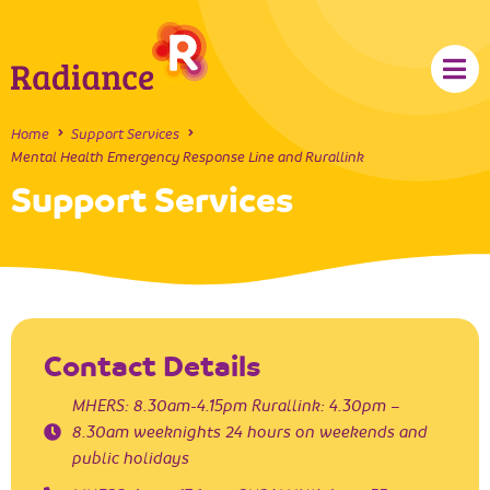
Home
Support Services
Mental Health Emergency Response Line and Rurallink
Support Services
Contact Details
MHERS: 8.30am-4.15pm Rurallink: 4.30pm –
8.30am weeknights 24 hours on weekends and
public holidays