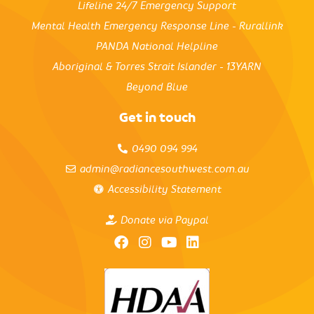
Lifeline 24/7 Emergency Support
Mental Health Emergency Response Line - Rurallink
PANDA National Helpline
Aboriginal & Torres Strait Islander - 13YARN
Beyond Blue
Get in touch
0490 094 994
admin@radiancesouthwest.com.au
Accessibility Statement
Donate via Paypal