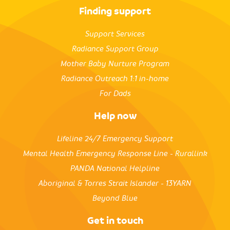
Finding support
Support Services
Radiance Support Group
Mother Baby Nurture Program
Radiance Outreach 1:1 in-home
For Dads
Help now
Lifeline 24/7 Emergency Support
Mental Health Emergency Response Line - Rurallink
PANDA National Helpline
Aboriginal & Torres Strait Islander - 13YARN
Beyond Blue
Get in touch