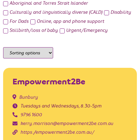
Aboriginal and Torres Strait Islander
Culturally and linguistically diverse (CALD)
Disability
For Dads
Online, app and phone support
Stillbirth/loss of baby
Urgent/Emergency
Empowerment2Be
Bunbury
Tuesdays and Wednesdays, 8.30-5pm
9796 1600
kerry.morrison@empowerment2be.com.au
https://empowerment2be.com.au/