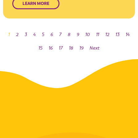
LEARN MORE
1
2
3
4
5
6
7
8
9
10
11
12
13
14
15
16
17
18
19
Next