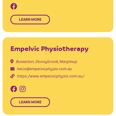
LEARN MORE
Empelvic Physiotherapy
Busselton
,
Donnybrook
,
Manjimup
hello@empelvicphysio.com.au
https://www.empelvicphysio.com.au/
LEARN MORE