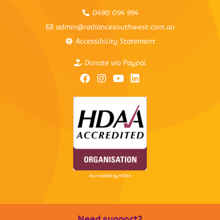
0490 094 994
admin@radiancesouthwest.com.au
Accessibility Statement
Donate via Paypal
Accredited by HDAA
Need support?