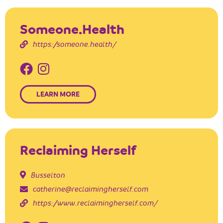
Someone.Health
https://someone.health/
LEARN MORE
Reclaiming Herself
Busselton
catherine@reclaimingherself.com
https://www.reclaimingherself.com/