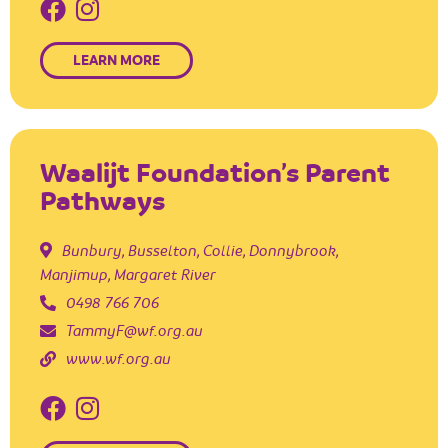
LEARN MORE
Waalijt Foundation’s Parent
Pathways
Bunbury
,
Busselton
,
Collie
,
Donnybrook
,
Manjimup
,
Margaret River
0498 766 706
TammyF@wf.org.au
www.wf.org.au