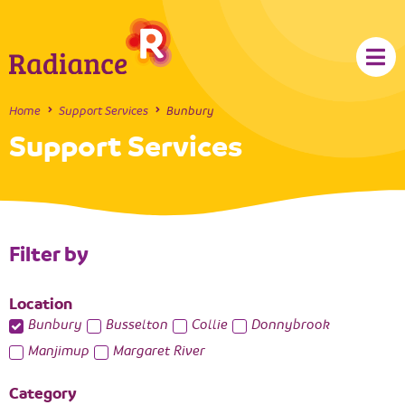
Home
Support Services
Bunbury
Support Services
Filter by
Location
Bunbury
Busselton
Collie
Donnybrook
Manjimup
Margaret River
Category