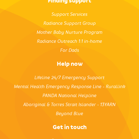
Finding support
Support Services
Radiance Support Group
Mother Baby Nurture Program
Radiance Outreach 1:1 in-home
For Dads
Help now
Lifeline 24/7 Emergency Support
Mental Health Emergency Response Line - Rurallink
PANDA National Helpline
Aboriginal & Torres Strait Islander - 13YARN
Beyond Blue
Get in touch