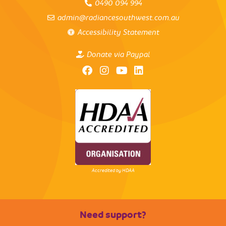
0490 094 994
admin@radiancesouthwest.com.au
Accessibility Statement
Donate via Paypal
Accredited by HDAA
Need support?