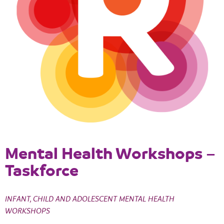
Mental Health Workshops –
Taskforce
INFANT, CHILD AND ADOLESCENT MENTAL HEALTH
WORKSHOPS