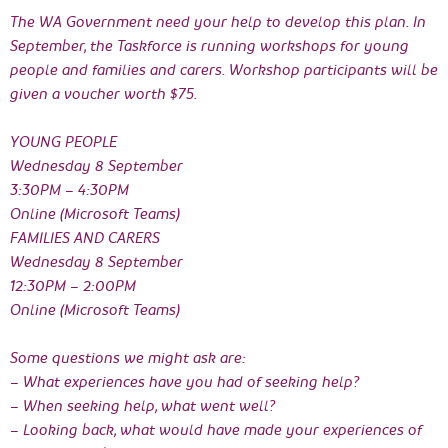
The WA Government need your help to develop this plan. In
September, the Taskforce is running workshops for young
people and families and carers. Workshop participants will be
given a voucher worth $75.
YOUNG PEOPLE
Wednesday 8 September
3:30PM – 4:30PM
Online (Microsoft Teams)
FAMILIES AND CARERS
Wednesday 8 September
12:30PM – 2:00PM
Online (Microsoft Teams)
Some questions we might ask are:
– What experiences have you had of seeking help?
– When seeking help, what went well?
– Looking back, what would have made your experiences of