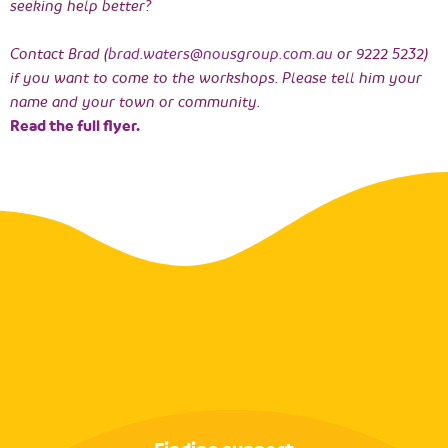
seeking help better?
Contact Brad (
brad.waters@nousgroup.com.au
or 9222 5232)
if you want to come to the workshops. Please tell him your
name and your town or community.
Read the full flyer.