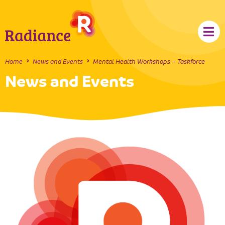
Home
News and Events
Mental Health Workshops – Taskforce
News and Events