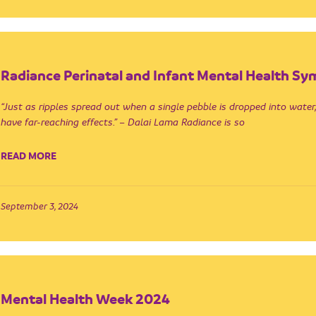
Radiance Perinatal and Infant Mental Health S
“Just as ripples spread out when a single pebble is dropped into water,
have far-reaching effects.” – Dalai Lama Radiance is so
READ MORE
September 3, 2024
Mental Health Week 2024