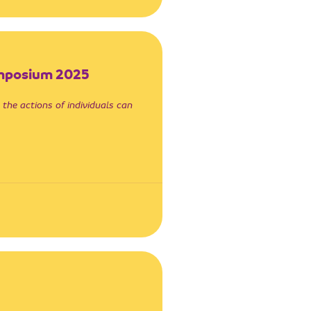
ymposium 2025
 the actions of individuals can