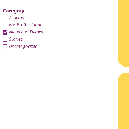
Category
Articles
For Professionals
News and Events
Stories
Uncategorized