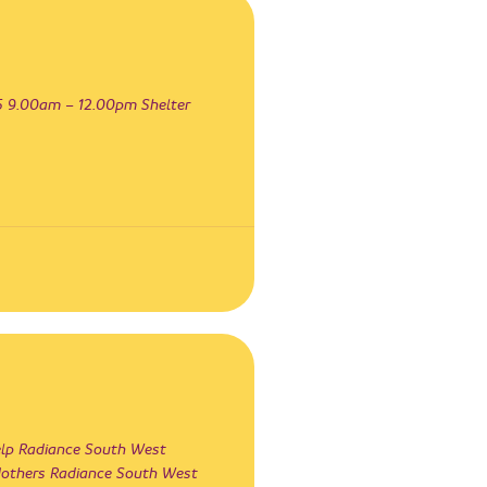
 9.00am – 12.00pm Shelter
lp Radiance South West
Mothers Radiance South West