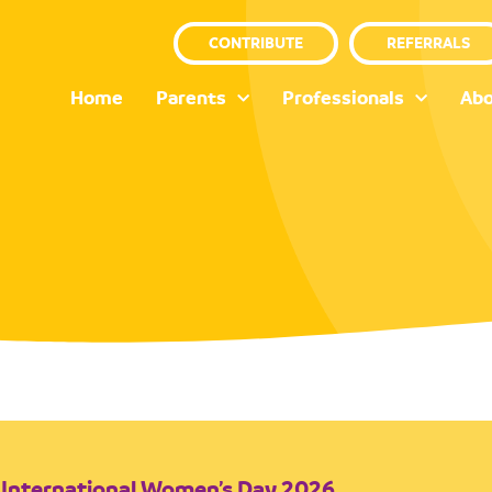
CONTRIBUTE
REFERRALS
Home
Parents
Professionals
Abo
International Women’s Day 2026