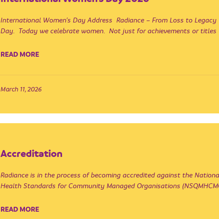
International Women’s Day Address Radiance – From Loss to Legacy
Day. Today we celebrate women. Not just for achievements or title
READ MORE
March 11, 2026
Accreditation
Radiance is in the process of becoming accredited against the Nation
Health Standards for Community Managed Organisations (NSQMHCMO 
READ MORE