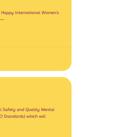
 Happy International Women’s
s —
al Safety and Quality Mental
Standards) which will