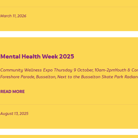
March 11, 2026
Mental Health Week 2025
Community Wellness Expo Thursday 9 October, 10am-2pmYouth & Comm
Foreshore Parade, Busselton, Next to the Busselton Skate Park Radian
READ MORE
August 13, 2025