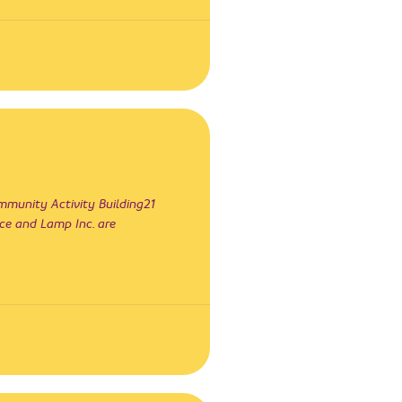
unity Activity Building21
ce and Lamp Inc. are