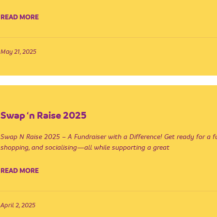
READ MORE
May 21, 2025
Swap ‘n Raise 2025
Swap N Raise 2025 – A Fundraiser with a Difference! Get ready for a f
shopping, and socialising—all while supporting a great
READ MORE
April 2, 2025