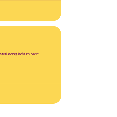
ival being held to raise