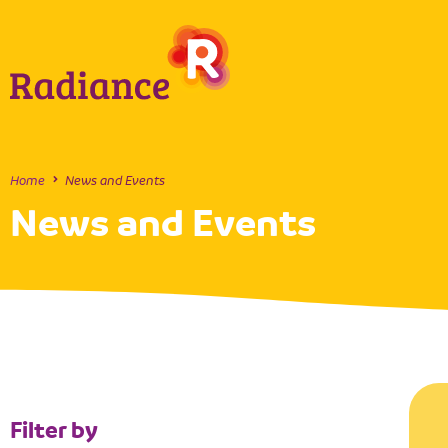
Home
News and Events
News and Events
Filter by