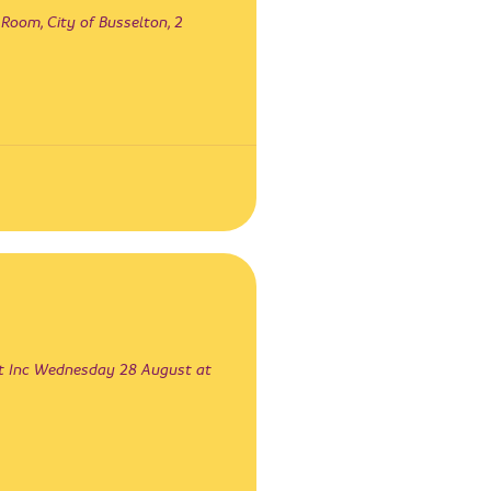
oom, City of Busselton, 2
st Inc Wednesday 28 August at