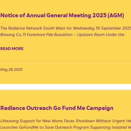
Notice of Annual General Meeting 2025 (AGM)
The Radiance Network South West Inc Wednesday 10 September 2025
Brewing Co, 11 Foreshore Pde Busselton – Upstairs Room Under the
READ MORE
May 28, 2025
Radiance Outreach Go Fund Me Campaign
Lifesaving Support for New Mums Faces Shutdown Without Urgent He
Launches GoFundMe to Save Outreach Program Supporting Isolated 