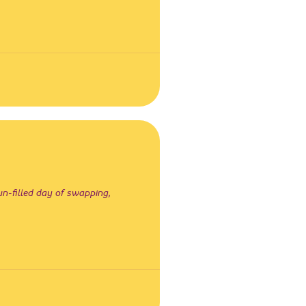
un-filled day of swapping,