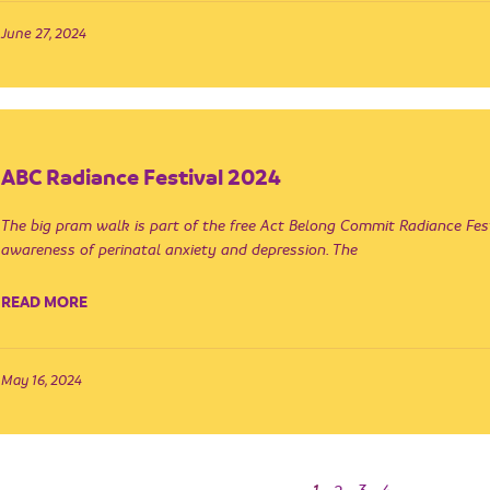
June 27, 2024
ABC Radiance Festival 2024
The big pram walk is part of the free Act Belong Commit Radiance Fest
awareness of perinatal anxiety and depression. The
READ MORE
May 16, 2024