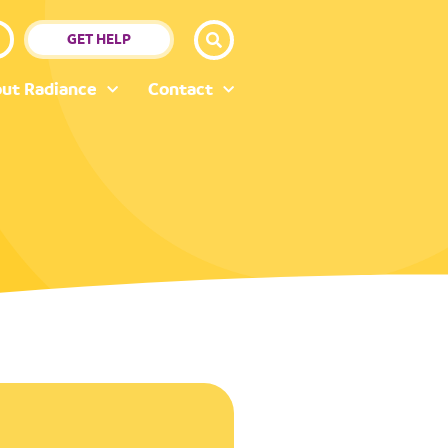
GET HELP
ut Radiance
Contact