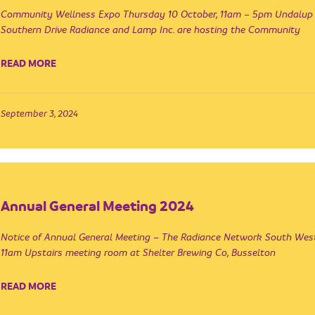
Community Wellness Expo Thursday 10 October, 11am – 5pm Undalup R
Southern Drive Radiance and Lamp Inc. are hosting the Community
READ MORE
September 3, 2024
Annual General Meeting 2024
Notice of Annual General Meeting – The Radiance Network South We
11am Upstairs meeting room at Shelter Brewing Co, Busselton
READ MORE