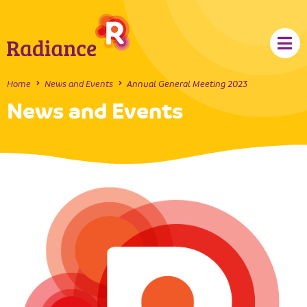
Home
News and Events
Annual General Meeting 2023
News and Events