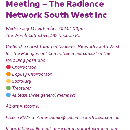
Meeting – The Radiance
Network South West Inc
Wednesday 13 September 2023, 1.00pm
The Womb Collective, 382 Ruabon Rd
Under the Constitution of Radiance Network South West
Inc, the Management Committee must consist of the
following positions:
Chairperson
Deputy Chairperson
Secretary
Treasurer
At least three general members
All are welcome.
Please RSVP to Anne: admin@radiancesouthwest.com.au
If you’d like to find out more about volunteering on our