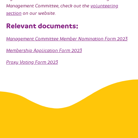
Management Committee, check out the
volunteering
section
on our website.
Relevant documents:
Management Committee Member Nomination Form 2023
Membership Application Form 2023
Proxy Voting Form 2023