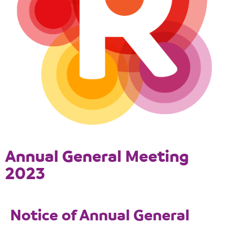
Annual General Meeting
2023
Notice of Annual General