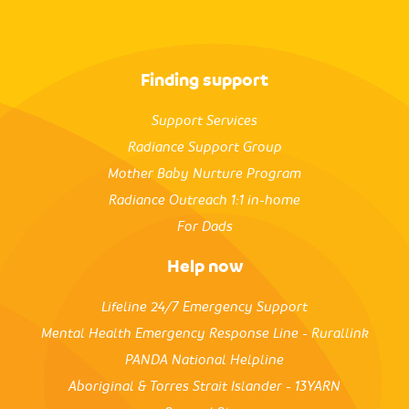
Finding support
Support Services
Radiance Support Group
Mother Baby Nurture Program
Radiance Outreach 1:1 in-home
For Dads
Help now
Lifeline 24/7 Emergency Support
Mental Health Emergency Response Line - Rurallink
PANDA National Helpline
Aboriginal & Torres Strait Islander - 13YARN