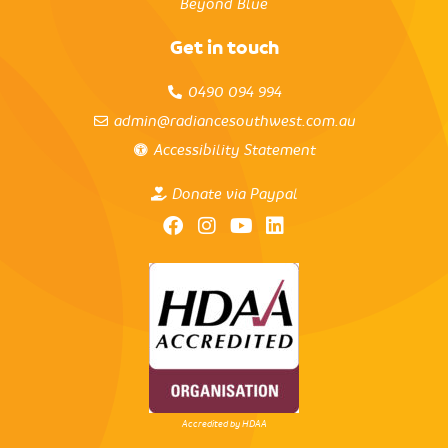
Beyond Blue
Get in touch
0490 094 994
admin@radiancesouthwest.com.au
Accessibility Statement
Donate via Paypal
Accredited by HDAA