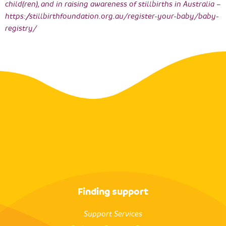
child(ren), and in raising awareness of stillbirths in Australia –
https://stillbirthfoundation.org.au/register-your-baby/baby-
registry/
Finding support
Support Services