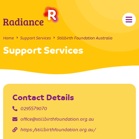
Home
Support Services
Stillbirth Foundation Australia
Support Services
Contact Details
0295579070
office@stillbirthfoundation.org.au
https://stillbirthfoundation.org.au/