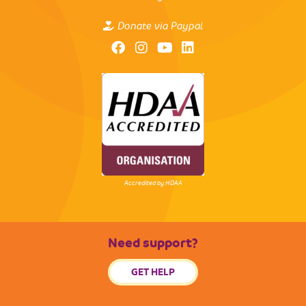
Donate via Paypal
Accredited by HDAA
Need support?
GET HELP