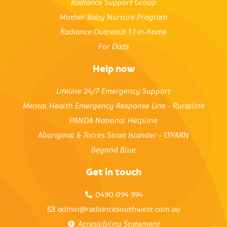
Radiance Support Group
Mother Baby Nurture Program
Radiance Outreach 1:1 in-home
For Dads
Help now
Lifeline 24/7 Emergency Support
Mental Health Emergency Response Line - Rurallink
PANDA National Helpline
Aboriginal & Torres Strait Islander - 13YARN
Beyond Blue
Get in touch
0490 094 994
admin@radiancesouthwest.com.au
Accessibility Statement