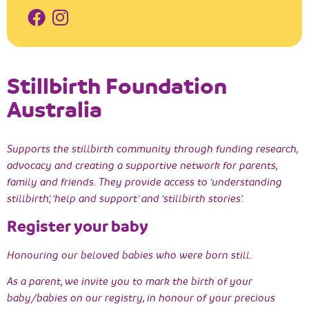
Stillbirth Foundation
Australia
Supports the stillbirth community through funding research,
advocacy and creating a supportive network for parents,
family and friends. They provide access to ‘understanding
stillbirth’, ‘help and support’ and ‘stillbirth stories’.
Register your baby
Honouring our beloved babies who were born still.
As a parent, we invite you to mark the birth of your
baby/babies on our registry, in honour of your precious