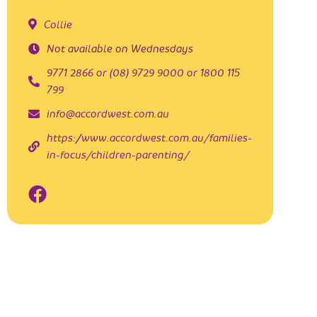
Collie
Not available on Wednesdays
9771 2866 or (08) 9729 9000 or 1800 115
799
info@accordwest.com.au
https://www.accordwest.com.au/families-
in-focus/children-parenting/