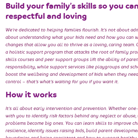
Build your family’s skills so you ca
respectful and loving
We’re dedicated to helping families flourish. It’s not about ad
about understanding what your kids need and how you can w
changes that allow you all to thrive as a loving, caring team. 
a holistic support program that attacks the root of family p
skills courses and peer support groups lift the ability of pare
responsibility, while support services like playgroups and sc
boost the wellbeing and development of kids when they need 
control – that’s what’s waiting for you if you want it.
How it works
It’s all about early intervention and prevention. Whether one
with you to identify risk factors behind any neglect or abuse,
problems become big ones. You can learn skills to improve chi
resilience, identify issues raising kids, build parent developme