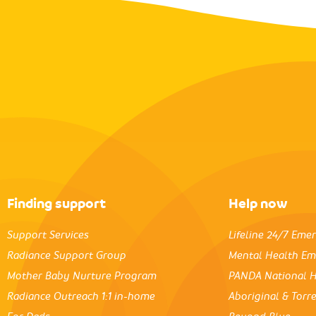
Finding support
Help now
Support Services
Lifeline 24/7 Eme
Radiance Support Group
Mental Health Em
Mother Baby Nurture Program
PANDA National H
Radiance Outreach 1:1 in-home
Aboriginal & Torre