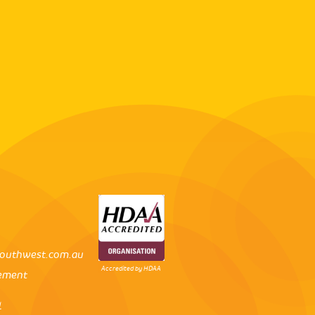
outhwest.com.au
Accredited by HDAA
tement
l