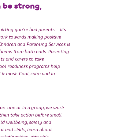
n be strong,
mitting you’re bad parents – it’s
ork towards making positive
Children and Parenting Services is
roblems from both ends. Parenting
nts and carers to take
hool readiness programs help
it most. Cool, calm and in
-on-one or in a group, we work
 then take action before small
ld wellbeing, safety and
nt and skills, learn about