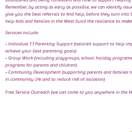
boundaries and being consistent and how to support healthy 
Remember, by acting as early as possible, we can identify issu
give you the best referrals to find help, before they turn into
help kids and families in the West build the resilience to make
Services include:
• Individual 1:1 Parenting Support (tailored support to help i
achieve your best parenting goals)
• Group Work (including playgroups, school holiday program
programs for parents and children)
• Community Development (supporting parents and families to
in community life and to reduce risk of isolation)
Free Service Outreach (we can come to you anywhere in the M