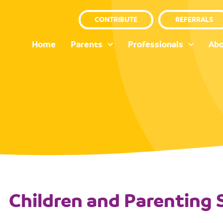
CONTRIBUTE
REFERRALS
Home
Parents
Professionals
Abo
Children and Parenting