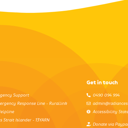
Get in touch
rgency Support
0490 094 994
ergency Response Line - Rurallink
admin@radiances
elpline
Accessibility Sta
s Strait Islander - 13YARN
Donate via Paypa