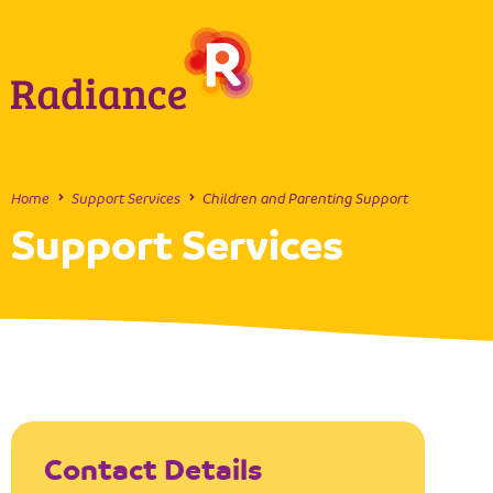
Home
Support Services
Children and Parenting Support
Support Services
Contact Details