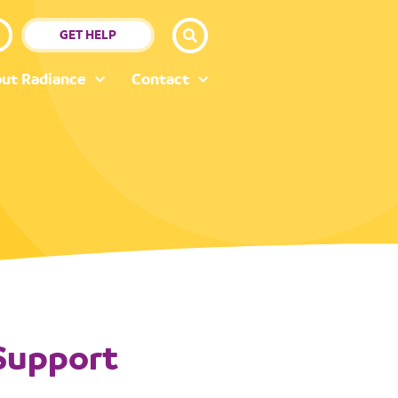
GET HELP
ut Radiance
Contact
 Support