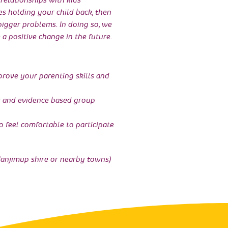
relationships with kids
es holding your child back, then
 bigger problems. In doing so, we
 a positive change in the future.
mprove your parenting skills and
s and evidence based group
 feel comfortable to participate
anjimup shire or nearby towns)