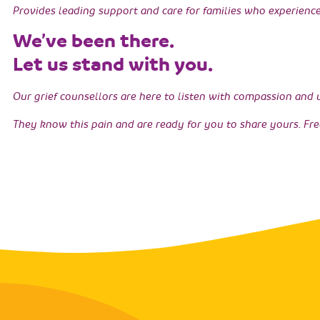
Provides leading support and care for families who experience 
We’ve been there.
Let us stand with you.
Our grief counsellors are here to listen with compassion and
They know this pain and are ready for you to share yours. Fre