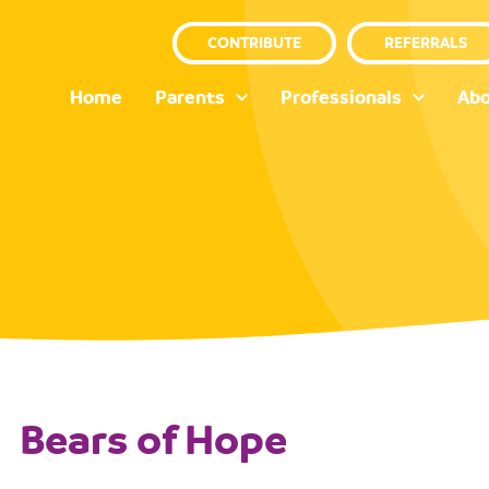
CONTRIBUTE
REFERRALS
Home
Parents
Professionals
Abo
Bears of Hope