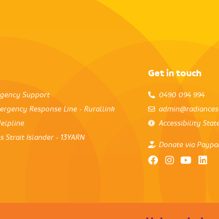
Get in touch
rgency Support
0490 094 994
ergency Response Line - Rurallink
admin@radiances
elpline
Accessibility Sta
s Strait Islander - 13YARN
Donate via Paypa