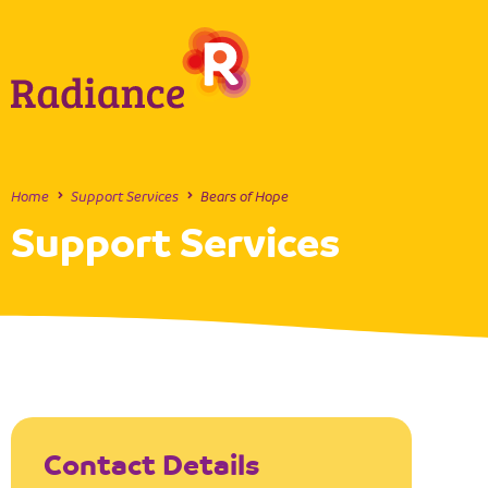
Home
Support Services
Bears of Hope
Support Services
Contact Details