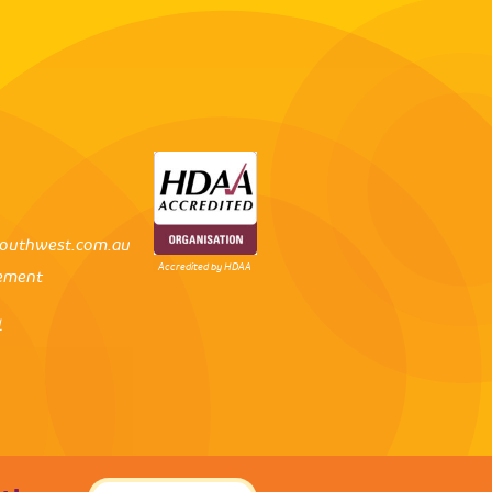
outhwest.com.au
Accredited by HDAA
tement
l