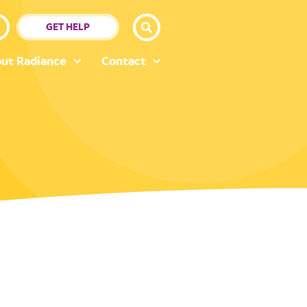
GET HELP
ut Radiance
Contact