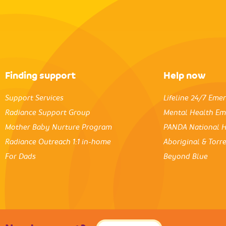
Finding support
Help now
Support Services
Lifeline 24/7 Eme
Radiance Support Group
Mental Health Em
Mother Baby Nurture Program
PANDA National H
Radiance Outreach 1:1 in-home
Aboriginal & Torre
For Dads
Beyond Blue