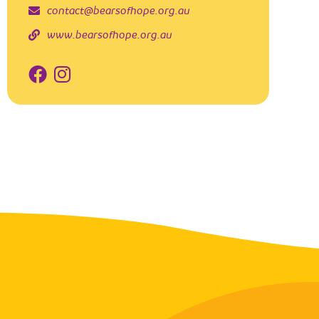
contact@bearsofhope.org.au
www.bearsofhope.org.au