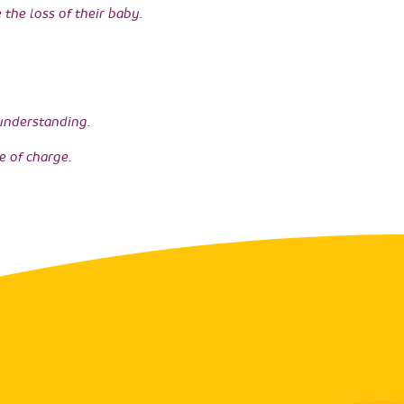
the loss of their baby.
 understanding.
e of charge.