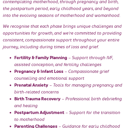
contemplating motherhood, through pregnancy and birth,
the postpartum period, early childhood years, and beyond
into the evolving seasons of motherhood and womanhood.
We recognise that each phase brings unique challenges and
opportunities for growth, and we’re committed to providing
consistent, compassionate support throughout your entire
journey, including during times of loss and grief.
Fertility & Family Planning
– Support through IVF,
assisted conception, and fertility challenges
Pregnancy & Infant Loss
– Compassionate grief
counselling and emotional support
Prenatal Anxiety
– Tools for managing pregnancy and
birth-related concerns
Birth Trauma Recovery
– Professional birth debriefing
and healing
Postpartum Adjustment
– Support for the transition
to motherhood
Parenting Challenges
– Guidance for early childhood