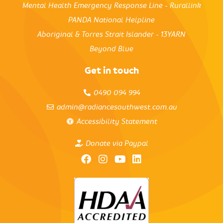
Mental Health Emergency Response Line - Rurallink
PANDA National Helpline
Aboriginal & Torres Strait Islander - 13YARN
Beyond Blue
Get in touch
0490 094 994
admin@radiancesouthwest.com.au
Accessibility Statement
Donate via Paypal