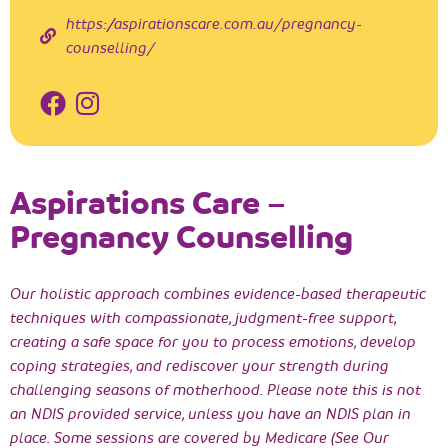
https://aspirationscare.com.au/pregnancy-
counselling/
Aspirations Care –
Pregnancy Counselling
Our holistic approach combines evidence-based therapeutic
techniques with compassionate, judgment-free support,
creating a safe space for you to process emotions, develop
coping strategies, and rediscover your strength during
challenging seasons of motherhood. Please note this is not
an NDIS provided service, unless you have an NDIS plan in
place. Some sessions are covered by Medicare (See Our