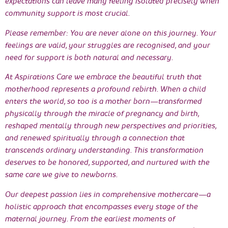
expectations can leave many feeling isolated precisely when
community support is most crucial.
Please remember: You are never alone on this journey. Your
feelings are valid, your struggles are recognised, and your
need for support is both natural and necessary.
At Aspirations Care we embrace the beautiful truth that
motherhood represents a profound rebirth. When a child
enters the world, so too is a mother born—transformed
physically through the miracle of pregnancy and birth,
reshaped mentally through new perspectives and priorities,
and renewed spiritually through a connection that
transcends ordinary understanding. This transformation
deserves to be honored, supported, and nurtured with the
same care we give to newborns.
Our deepest passion lies in comprehensive mothercare—a
holistic approach that encompasses every stage of the
maternal journey. From the earliest moments of