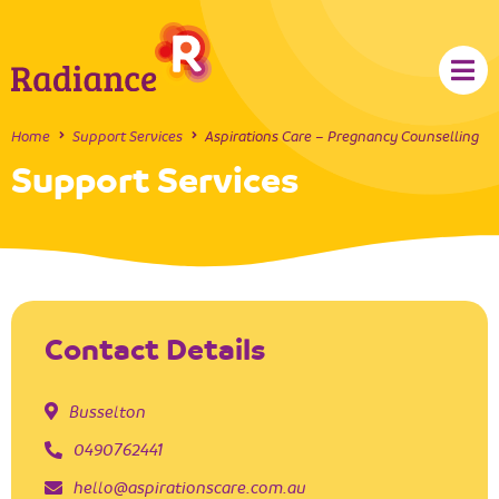
Home
Support Services
Aspirations Care – Pregnancy Counselling
Support Services
Contact Details
Busselton
0490762441
hello@aspirationscare.com.au