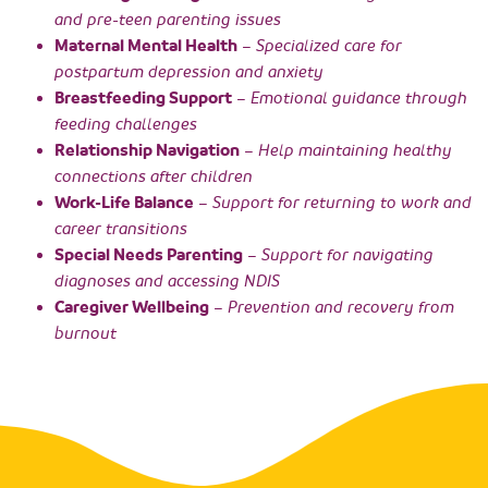
and pre-teen parenting issues
Maternal Mental Health
– Specialized care for
postpartum depression and anxiety
Breastfeeding Support
– Emotional guidance through
feeding challenges
Relationship Navigation
– Help maintaining healthy
connections after children
Work-Life Balance
– Support for returning to work and
career transitions
Special Needs Parenting
– Support for navigating
diagnoses and accessing NDIS
Caregiver Wellbeing
– Prevention and recovery from
burnout