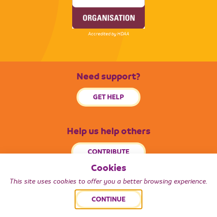
Accredited by HDAA
Need support?
GET HELP
Help us help others
CONTRIBUTE
Cookies
This site uses cookies to offer you a better browsing experience.
© 2026 Radiance South West. All Rights Reserved.
CONTINUE
Back to top