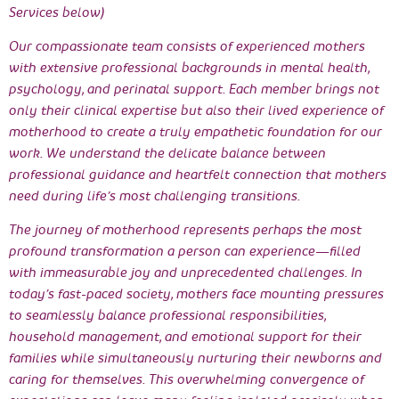
Services below)
Our compassionate team consists of experienced mothers
with extensive professional backgrounds in mental health,
psychology, and perinatal support. Each member brings not
only their clinical expertise but also their lived experience of
motherhood to create a truly empathetic foundation for our
work. We understand the delicate balance between
professional guidance and heartfelt connection that mothers
need during life’s most challenging transitions.
The journey of motherhood represents perhaps the most
profound transformation a person can experience—filled
with immeasurable joy and unprecedented challenges. In
today’s fast-paced society, mothers face mounting pressures
to seamlessly balance professional responsibilities,
household management, and emotional support for their
families while simultaneously nurturing their newborns and
caring for themselves. This overwhelming convergence of