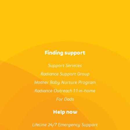
Finding support
Support Services
Radiance Support Group
Mother Baby Nurture Program
Radiance Outreach 1:1 in-home
For Dads
Help now
Lifeline 24/7 Emergency Support